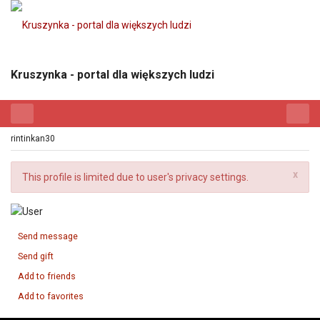
Kruszynka - portal dla większych ludzi
rintinkan30
x
This profile is limited due to user's privacy settings.
Send message
Send gift
Add to friends
Add to favorites