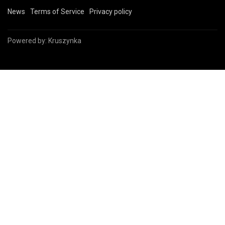
News
Terms of Service
Privacy policy
Powered by:
Kruszynka