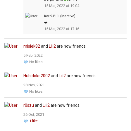
15 Mar, 2022 at 19:04
Karol-Buli (Inactive)
❤️
15 Mar, 2022 at 17:16
misiek82
and
Lili2
are now friends.
5 Feb, 2022
No likes
Hubidoko2002
and
Lili2
are now friends.
28 Nov, 2021
No likes
r0szu
and
Lili2
are now friends.
26 Oct, 2021
1 like