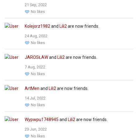
21 Sep, 2022
No likes
Kolejorz1982
and
Lili2
are now friends.
24 Aug, 2022
No likes
JAROSŁAW
and
Lili2
are now friends.
7 Aug, 2022
No likes
ArtMen
and
Lili2
are now friends.
14 Jul, 2022
No likes
Wypwpu1748945
and
Lili2
are now friends.
23 Jun, 2022
No likes