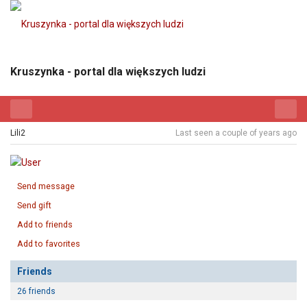
Kruszynka - portal dla większych ludzi
Lili2
Last seen a couple of years ago
Send message
Send gift
Add to friends
Add to favorites
Friends
26 friends