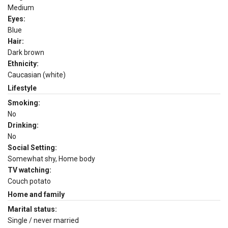
Medium
Eyes:
Blue
Hair:
Dark brown
Ethnicity:
Caucasian (white)
Lifestyle
Smoking:
No
Drinking:
No
Social Setting:
Somewhat shy, Home body
TV watching:
Couch potato
Home and family
Marital status:
Single / never married