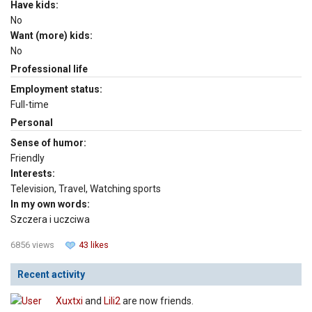
Have kids:
No
Want (more) kids:
No
Professional life
Employment status:
Full-time
Personal
Sense of humor:
Friendly
Interests:
Television, Travel, Watching sports
In my own words:
Szczera i uczciwa
6856 views
43 likes
Recent activity
Xuxtxi
and
Lili2
are now friends.