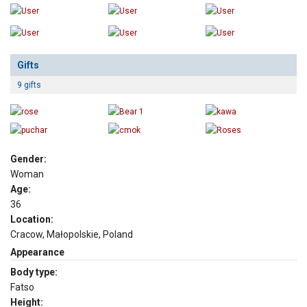
Gifts
9 gifts
Gender:
Woman
Age:
36
Location:
Cracow, Małopolskie, Poland
Appearance
Body type:
Fatso
Height: