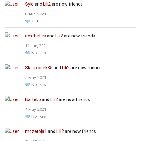
Sylo
and
Lili2
are now friends.
8 Aug, 2021
1 like
aesthetics
and
Lili2
are now friends.
11 Jun, 2021
No likes
Skorpionek35
and
Lili2
are now friends.
5 May, 2021
No likes
Bartek5
and
Lili2
are now friends.
4 May, 2021
No likes
mozetoja1
and
Lili2
are now friends.