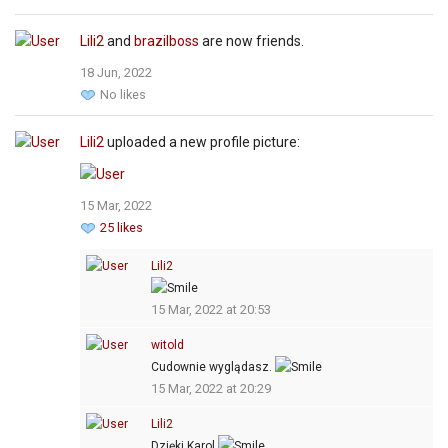
Lili2
and
brazilboss
are now friends.
18 Jun, 2022
No likes
Lili2
uploaded a new profile picture:
15 Mar, 2022
25 likes
Lili2
15 Mar, 2022 at 20:53
witold
Cudownie wyglądasz.
15 Mar, 2022 at 20:29
Lili2
Dzięki Karol